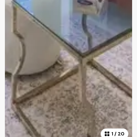
1
/
20