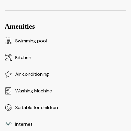
Amenities
Swimming pool
Kitchen
Air conditioning
Washing Machine
Suitable for children
Internet