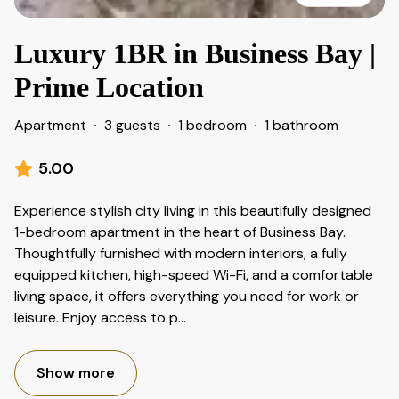
Luxury 1BR in Business Bay |
Prime Location
Apartment
·
3 guests
·
1 bedroom
·
1 bathroom
5.00
Experience stylish city living in this beautifully designed
1-bedroom apartment in the heart of Business Bay.
Thoughtfully furnished with modern interiors, a fully
equipped kitchen, high-speed Wi-Fi, and a comfortable
living space, it offers everything you need for work or
leisure. Enjoy access to p
...
Show more