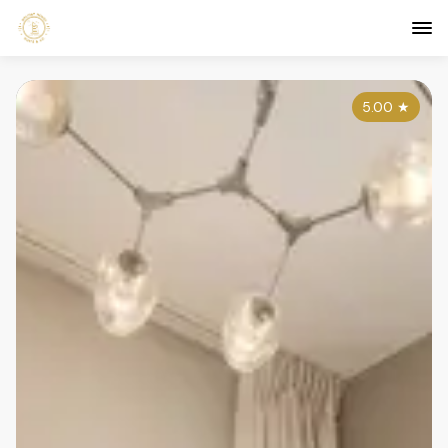
5.00
★