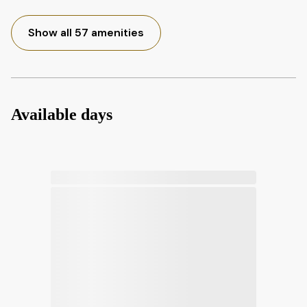
Show all 57 amenities
Available days