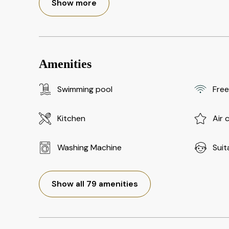
Show more
Amenities
Swimming pool
Free
Kitchen
Air 
Washing Machine
Suit
Show all 79 amenities