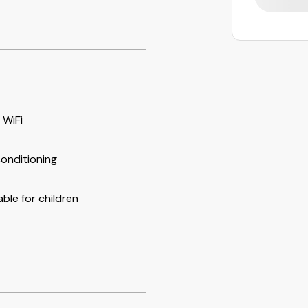
 WiFi
conditioning
able for children