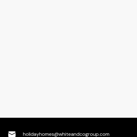
holidayhomes@whiteandcogroup.com