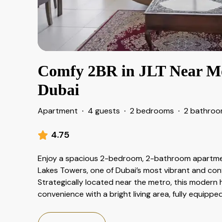
Comfy 2BR in JLT Near Met
Dubai
Apartment
·
4 guests
·
2 bedrooms
·
2 bathro
4.75
Enjoy a spacious 2-bedroom, 2-bathroom apartmen
Lakes Towers, one of Dubai’s most vibrant and co
Strategically located near the metro, this modern
convenience with a bright living area, fully equipp