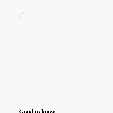
Good to know