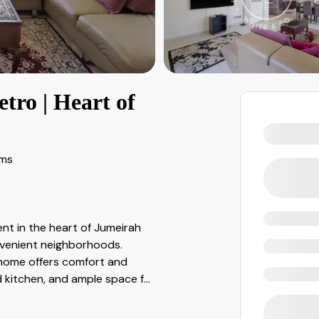
ro | Heart of
oms
t in the heart of Jumeirah
nvenient neighborhoods.
 home offers comfort and
ed kitchen, and ample space f
...