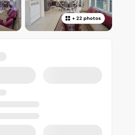
+
22 photos