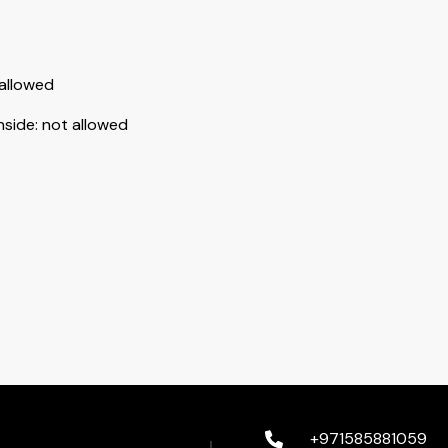
allowed
nside
:
not allowed
+971585881059