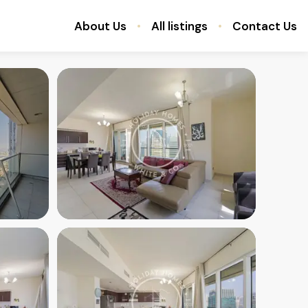
About Us
All listings
Contact Us