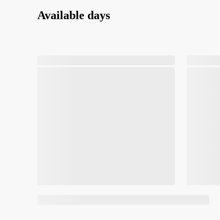
Available days