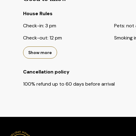
House Rules
Check-in
:
3 pm
Pets
:
not 
Check-out
:
12 pm
Smoking i
Show more
Cancellation policy
100
%
refund
up to
60 days
before
arrival