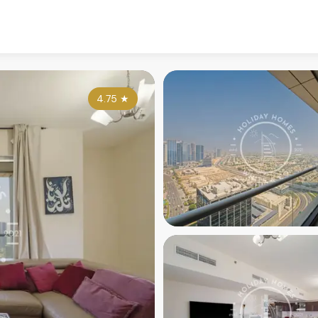
4.75
★