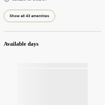
Show all 43 amenities
Available days