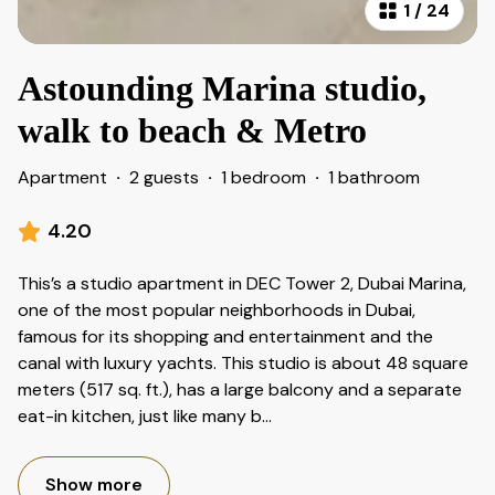
1
/
24
Astounding Marina studio,
walk to beach & Metro
Apartment
·
2 guests
·
1 bedroom
·
1 bathroom
4.20
This’s a studio apartment in DEC Tower 2, Dubai Marina,
one of the most popular neighborhoods in Dubai,
famous for its shopping and entertainment and the
canal with luxury yachts. This studio is about 48 square
meters (517 sq. ft.), has a large balcony and a separate
eat-in kitchen, just like many b
...
Show more