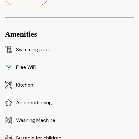
Amenities
Swimming pool
Free WiFi
Kitchen
Air conditioning
Washing Machine
Suitable for children