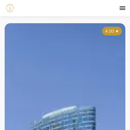
4.20
★