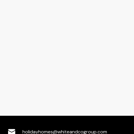
holidayhomes@whiteandcogroup.com