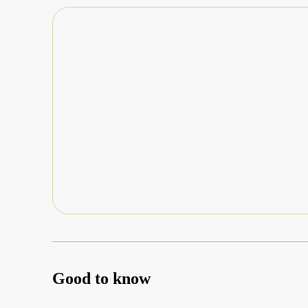
Good to know