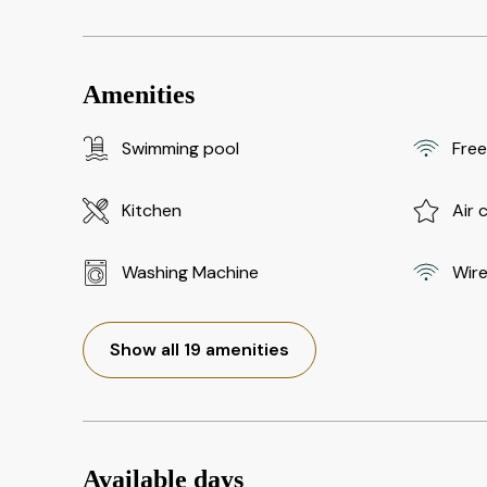
Amenities
Swimming pool
Free
Kitchen
Air 
Washing Machine
Wire
Show all 19 amenities
Available days