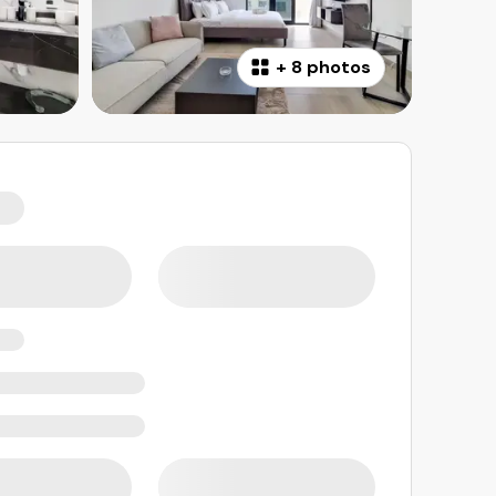
+
8 photos