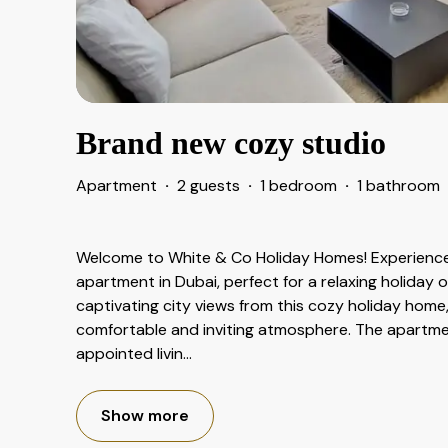
Brand new cozy studio
Apartment
·
2 guests
·
1 bedroom
·
1 bathroom
Welcome to White & Co Holiday Homes! Experience
apartment in Dubai, perfect for a relaxing holiday o
captivating city views from this cozy holiday home
comfortable and inviting atmosphere. The apartmen
appointed livin
...
Show more