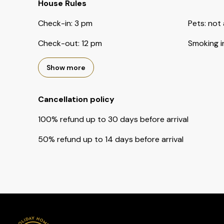
House Rules
Check-in
:
3 pm
Pets
:
not 
Check-out
:
12 pm
Smoking i
Show more
Cancellation policy
100
%
refund
up to
30 days
before
arrival
50
%
refund
up to
14 days
before
arrival