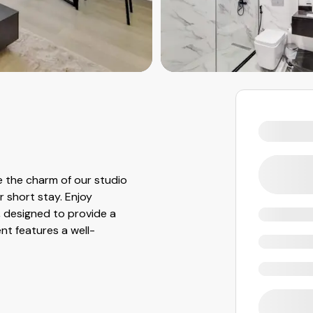
 the charm of our studio
r short stay. Enjoy
, designed to provide a
t features a well-