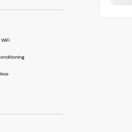
 WiFi
conditioning
less