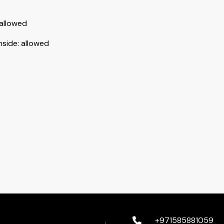
allowed
nside
:
allowed
+971585881059