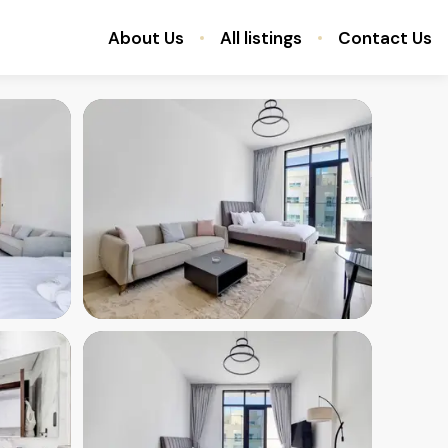
About Us
All listings
Contact Us