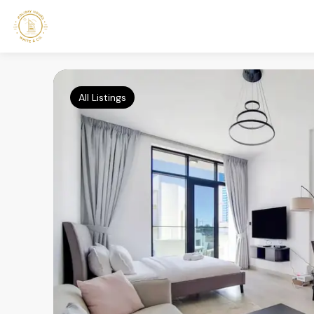
All Listings